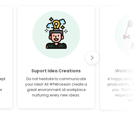
Suport Idea Creations
Work Lif
ept
Do not hesitate to communicate
A happy employ
your idea! All #Petrosean create a
productivity. W
or
great environment at workplace
you. That's 
nurturing every new ideas.
respectable
#Pe