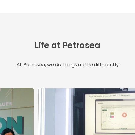
Life at Petrosea
At Petrosea, we do things a little differently