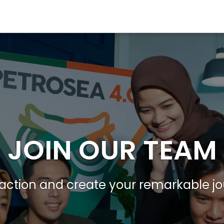
JOIN OUR TEAM
action and create your remarkable j