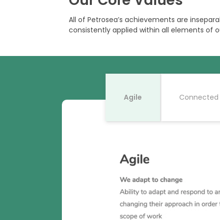
Our Core Values
All of Petrosea’s achievements are insepara
consistently applied within all elements of o
Agile
Connected