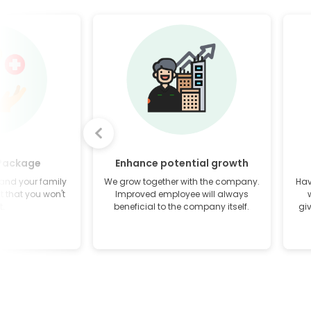
 Package
Enhance potential growth
 and your family
We grow together with the company.
Hav
it that you won't
Improved employee will always
t.
beneficial to the company itself.
gi