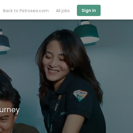
Sign in
Back to Petrosea.com
All jobs
ourney