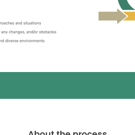
About the process