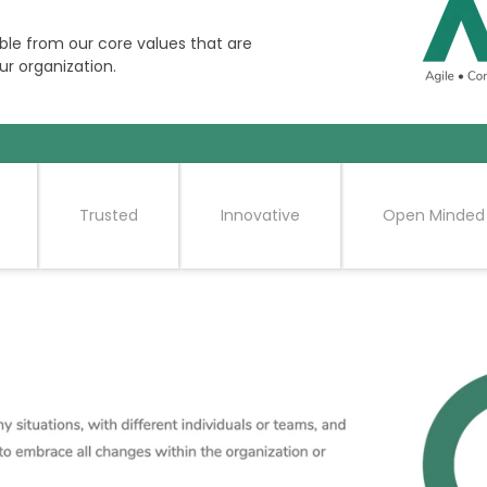
ble from our core values that are
ur organization.
Trusted
Innovative
Open Minded