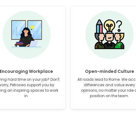
Encouraging Workplace
Open-minded Culture
ing hard time on your job? Don't
All roads lead to Rome. We acc
worry, Petrosea support you by
differences and value every
ving an inspiring spaces to work
opinions, no matter your role 
in.
position on the team.