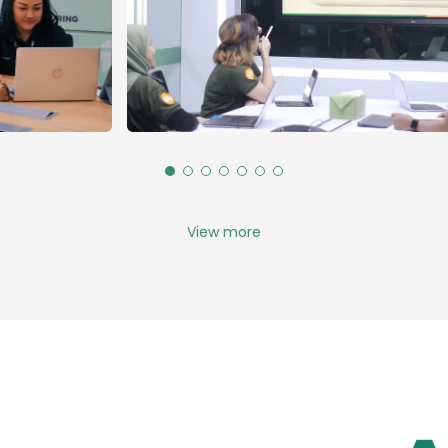
View more