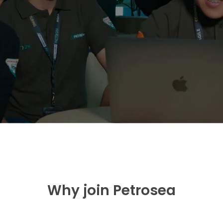
Why join Petrosea