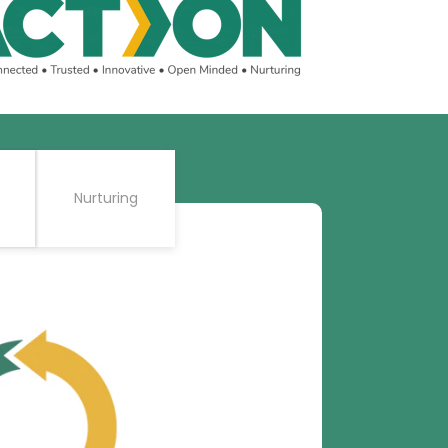
Nurturing