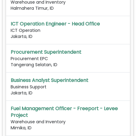
Warehouse and Inventory
Halmahera Timur, ID
ICT Operation Engineer - Head Office
ICT Operation
Jakarta, ID
Procurement Superintendent
Procurement EPC
Tangerang Selatan, ID
Business Analyst Superintendent
Business Support
Jakarta, ID
Fuel Management Officer - Freeport - Levee
Project
Warehouse and Inventory
Mimika, ID