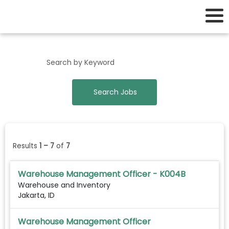
Support Business Unit Jobs
Results
1 – 7
of
7
Warehouse Management Officer - K004B
Warehouse and Inventory
Jakarta, ID
Warehouse Management Officer