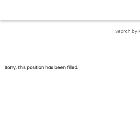
Sorry, this position has been filled.