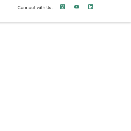
Connect with Us :