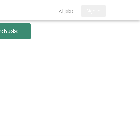
Sign in
All jobs