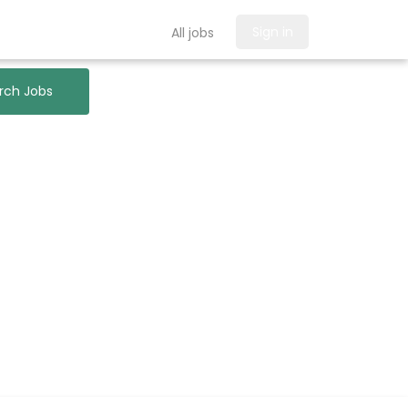
Sign in
All jobs