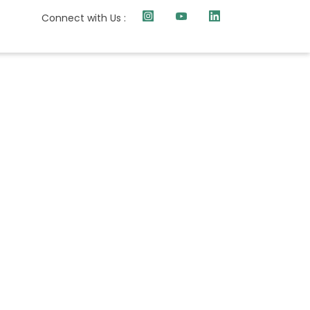
Connect with Us :