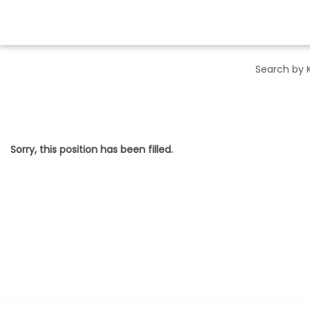
Sorry, this position has been filled.